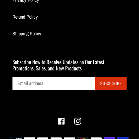
Privacy Policy
Refund Policy
Shipping Policy
Subscribe Now to Receive Updates on Our Latest
Promotions, Sales, and New Products
SUBSCRIBE
Facebook
Instagram
Payment