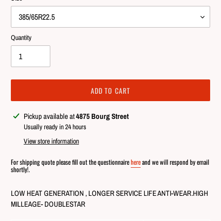
Quantity
ADD TO CART
Adding
Pickup available at
4875 Bourg Street
product
Usually ready in 24 hours
to
View store information
your
cart
For shipping quote please fill out the questionnaire
here
and we will respond by email
shortly!.
LOW HEAT GENERATION , LONGER SERVICE LIFE ANTI-WEAR.HIGH
MILLEAGE- DOUBLESTAR