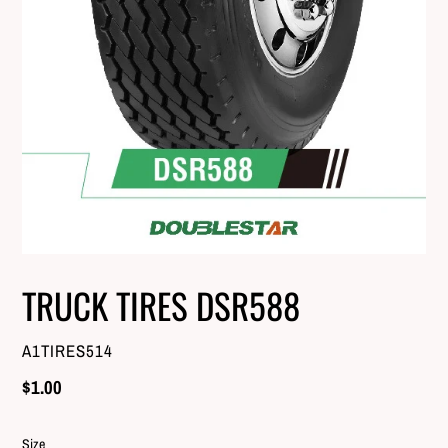
TRUCK TIRES DSR588
VENDOR
A1TIRES514
Regular
$1.00
price
Size