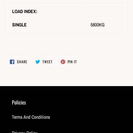
LOAD INDEX:
SINGLE
5800KG
SHARE
TWEET
PIN
SHARE
TWEET
PIN IT
ON
ON
ON
FACEBOOK
TWITTER
PINTEREST
Policies
Terms And Conditions