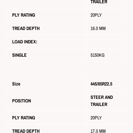
TRAILER
PLY RATING
20PLY
TREAD DEPTH
16.0 MM
LOAD INDEX:
SINGLE
5150KG
Size
445/65R22.5
STEER AND
POSITION
TRAILER
PLY RATING
20PLY
TREAD DEPTH
17.0 MM