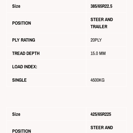
Size
385/65R22.5
STEER AND
POSITION
TRAILER
PLY RATING
20PLY
TREAD DEPTH
15.0 MM
LOAD INDEX:
SINGLE
4500KG
Size
425/65R225
STEER AND
POSITION