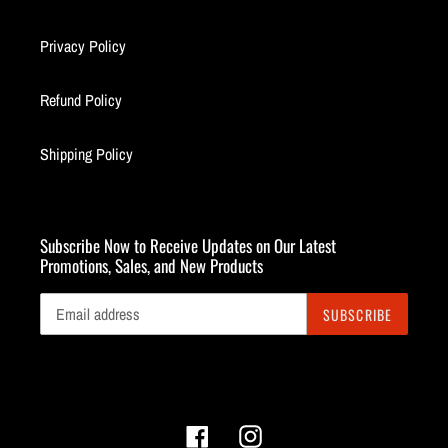
Privacy Policy
Refund Policy
Shipping Policy
Subscribe Now to Receive Updates on Our Latest
Promotions, Sales, and New Products
SUBSCRIBE
Facebook
Instagram