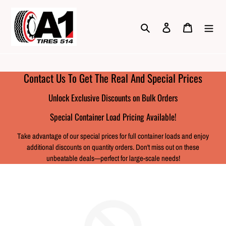
Skip
to
Search
Log in
Cart
content
Contact Us To Get The Real And Special Prices
Unlock Exclusive Discounts on Bulk Orders
Special Container Load Pricing Available!
Take advantage of our special prices for full container loads and enjoy
additional discounts on quantity orders. Don't miss out on these
unbeatable deals—perfect for large-scale needs!