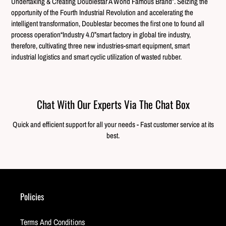
Undertaking & Creating Doublestar A World Famous Brand”. Seizing the
opportunity of the Fourth Industrial Revolution and accelerating the
intelligent transformation, Doublestar becomes the first one to found all
process operation“Industry 4.0”smart factory in global tire industry,
therefore, cultivating three new industries-smart equipment, smart
industrial logistics and smart cyclic utilization of wasted rubber.
Chat With Our Experts Via The Chat Box
Quick and efficient support for all your needs - Fast customer service at its
best.
Policies
Terms And Conditions