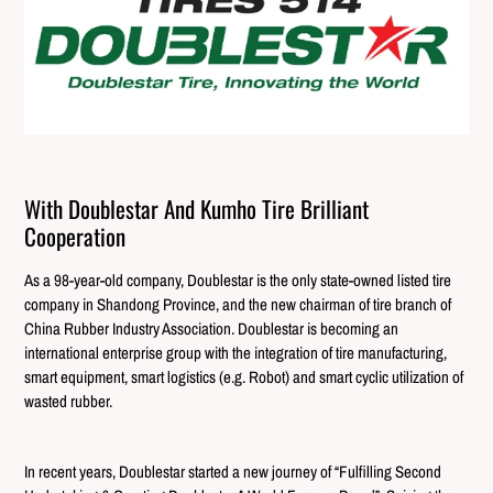
With Doublestar And Kumho Tire Brilliant
Cooperation
As a 98-year-old company, Doublestar is the only state-owned listed tire
company in Shandong Province, and the new chairman of tire branch of
China Rubber Industry Association. Doublestar is becoming an
international enterprise group with the integration of tire manufacturing,
smart equipment, smart logistics (e.g. Robot) and smart cyclic utilization of
wasted rubber.
In recent years, Doublestar started a new journey of “Fulfilling Second