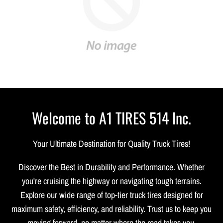
Welcome to A1 TIRES 514 Inc.
Your Ultimate Destination for Quality Truck Tires!
Discover the Best in Durability and Performance. Whether
you're cruising the highway or navigating tough terrains.
Explore our wide range of top-tier truck tires designed for
maximum safety, efficiency, and reliability. Trust us to keep you
moving forward, no matter where the road takes you.