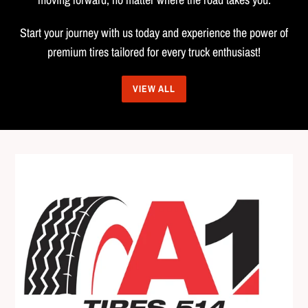
Start your journey with us today and experience the power of
premium tires tailored for every truck enthusiast!
VIEW ALL